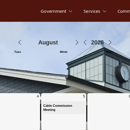
Government
Services
Comm