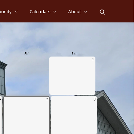
unity
Calendars
About