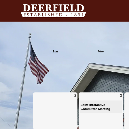
Calendar