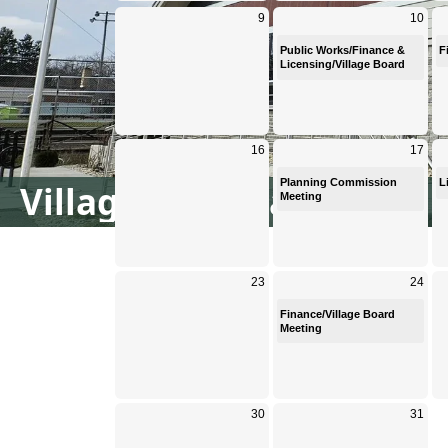
Village Calendar